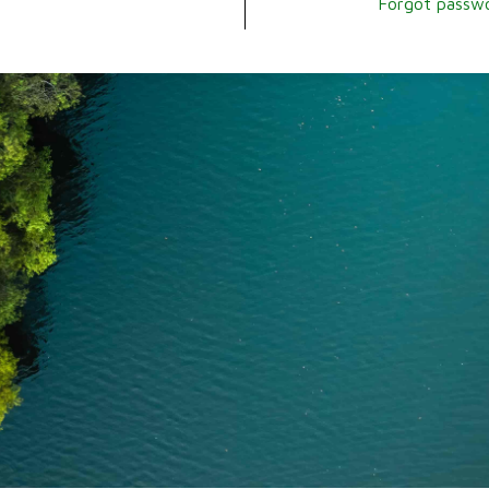
Forgot passw